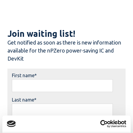
Join waiting list!
Get notified as soon as there is new information
available for the nPZero power-saving IC and
DevKit
First name
*
Last name
*
Job title
*