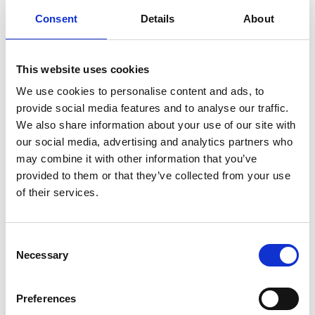
Consent
Details
About
Company name
*
This website uses cookies
We use cookies to personalise content and ads, to
Email
*
provide social media features and to analyse our traffic.
We also share information about your use of our site with
our social media, advertising and analytics partners who
may combine it with other information that you’ve
Nanopower Semiconductor AS stores the contact information
provided to them or that they’ve collected from your use
you provide in order to keep you updated on information,
products and services related to your inquiry. Read more in our
of their services.
privacy policy
.
C
Necessary
o
n
s
Preferences
e