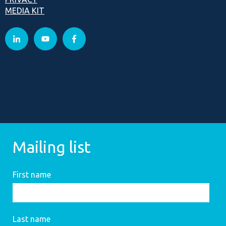
MEDIA KIT
Mailing list
First name
Last name