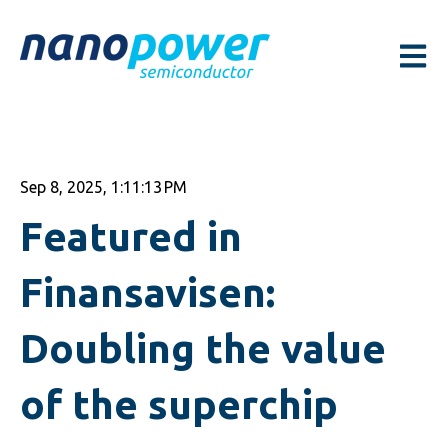
Open m
Sep 8, 2025, 1:11:13 PM
Featured in
Finansavisen:
Doubling the value
of the superchip