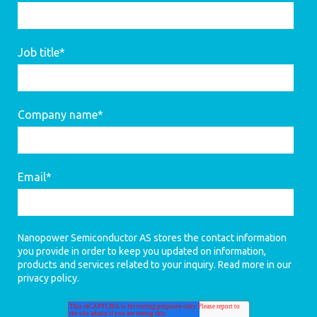
Job title
*
Company name
*
Email
*
Nanopower Semiconductor AS stores the contact information
you provide in order to keep you updated on information,
products and services related to your inquiry. Read more in our
privacy policy
.