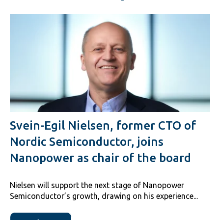
Svein-Egil Nielsen, former CTO of
Nordic Semiconductor, joins
Nanopower as chair of the board
Nielsen will support the next stage of Nanopower
Semiconductor’s growth, drawing on his experience...