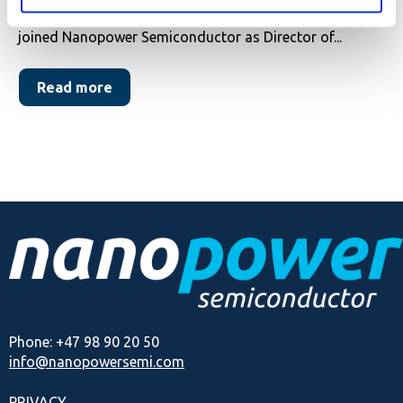
We are delighted to announce that Ming Kei Lam has
joined Nanopower Semiconductor as Director of...
Read more
Phone: +47 98 90 20 50
info@nanopowersemi.com
PRIVACY