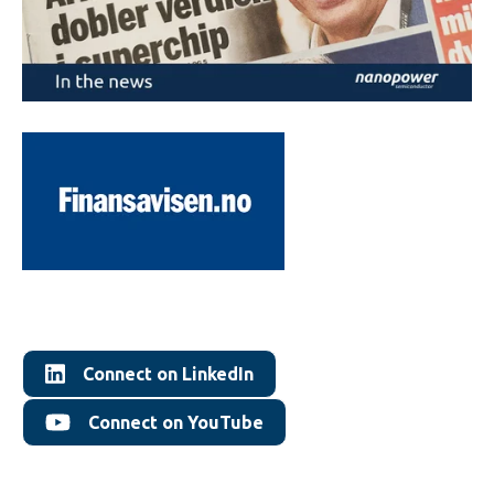
Connect on LinkedIn
Connect on YouTube