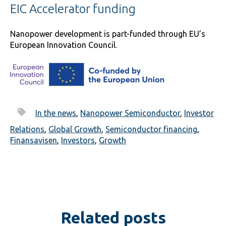
EIC Accelerator funding
Nanopower development is part-funded through EU’s
European Innovation Council.
In the news
,
Nanopower Semiconductor
,
Investor
Relations
,
Global Growth
,
Semiconductor financing
,
Finansavisen
,
Investors
,
Growth
Related posts