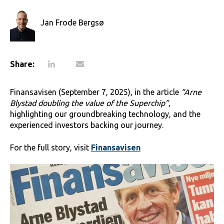
Jan Frode Bergsø
Share:
Finansavisen (September 7, 2025), in the article
“Arne
Blystad doubling the value of the Superchip”
,
highlighting our groundbreaking technology, and the
experienced investors backing our journey.
For the full story, visit
Finansavisen