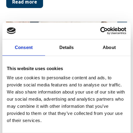
Read more
Consent
Details
About
This website uses cookies
We use cookies to personalise content and ads, to
provide social media features and to analyse our traffic.
Featured in Fædrelandsvennen:
We also share information about your use of our site with
Raises NOK 115 million for growth
our social media, advertising and analytics partners who
may combine it with other information that you’ve
company
provided to them or that they’ve collected from your use
of their services.
Fædrelandsvennen (September 15, 2025), in the article
“Raises NOK 115 million for growth company”,...