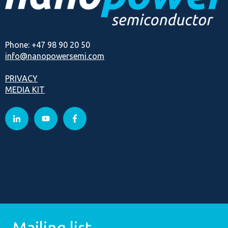
Phone: +47 98 90 20 50
info@nanopowersemi.com
PRIVACY
MEDIA KIT
Mailing list