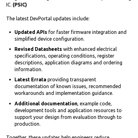
IC.
(PSIC)
The latest DevPortal updates include:
Updated APIs
for faster firmware integration and
simplified device configuration.
Revised Datasheets
with enhanced electrical
specifications, operating conditions, register
descriptions, application diagrams and ordering
information.
Latest Errata
providing transparent
documentation of known issues, recommended
workarounds and implementation guidance.
Additional documentation
, example code,
development tools and application resources to
support your design from evaluation through to
production.
Together, these updates help engineers reduce