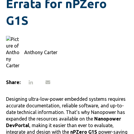
Errata for nPZero
G1S
Anthony Carter
Share:
Designing ultra-low-power embedded systems requires
accurate documentation, reliable software, and up-to-
date technical information. That's why Nanopower has
expanded the resources available on the
Nanopower
DevPortal
, making it easier than ever to evaluate,
integrate and design with the
nPZero G1S
power-saving