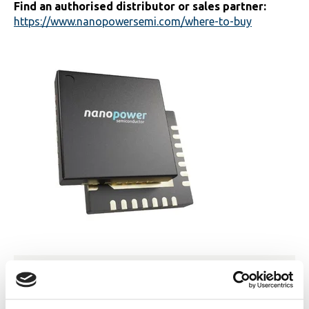
Find an authorised distributor or sales partner:
https://www.nanopowersemi.com/where-to-buy