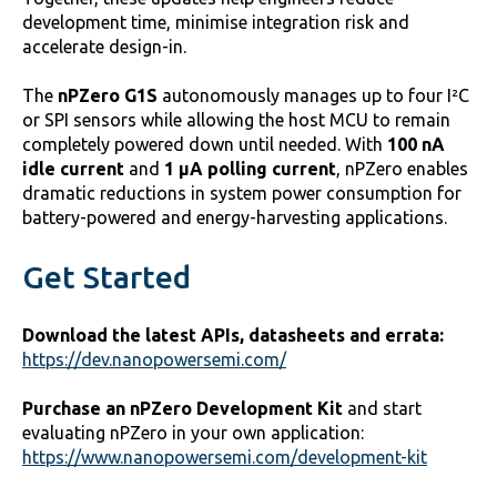
development time, minimise integration risk and
accelerate design-in.
The
nPZero G1S
autonomously manages up to four I²C
or SPI sensors while allowing the host MCU to remain
completely powered down until needed. With
100 nA
idle current
and
1 µA polling current
, nPZero enables
dramatic reductions in system power consumption for
battery-powered and energy-harvesting applications.
Get Started
Download the latest APIs, datasheets and errata:
https://dev.nanopowersemi.com/
Purchase an nPZero Development Kit
and start
evaluating nPZero in your own application:
https://www.nanopowersemi.com/development-kit