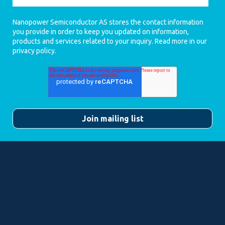
Nanopower Semiconductor AS stores the contact information
you provide in order to keep you updated on information,
products and services related to your inquiry. Read more in our
privacy policy
.