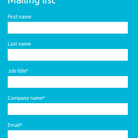
First name
Last name
Job title
*
Company name
*
Email
*