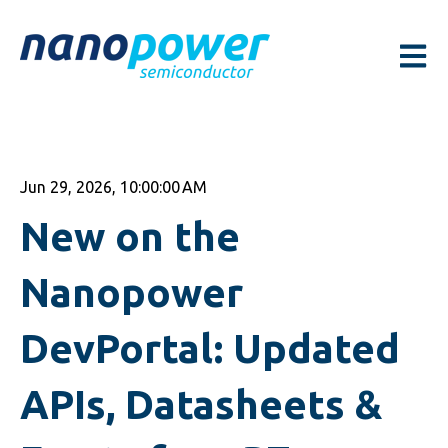
Open m
Jun 29, 2026, 10:00:00 AM
New on the
Nanopower
DevPortal: Updated
APIs, Datasheets &