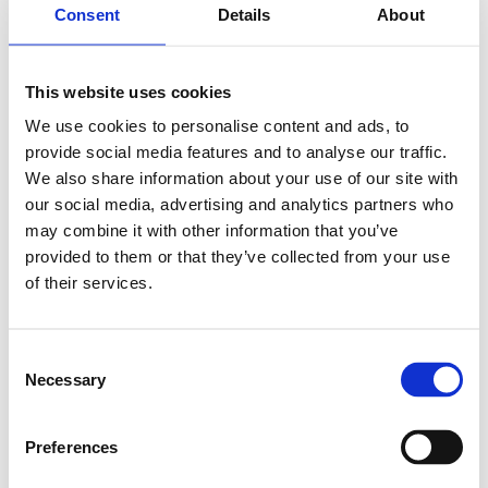
Consent
Details
About
This website uses cookies
We use cookies to personalise content and ads, to
provide social media features and to analyse our traffic.
We also share information about your use of our site with
Whether you're developing wearables, industrial IoT,
our social media, advertising and analytics partners who
asset tracking, environmental monitoring or smart
may combine it with other information that you’ve
sensing applications, the latest DevPortal resources
provided to them or that they’ve collected from your use
provide everything you need to move quickly from
of their services.
evaluation to production.
Datasheet
,
Developer Zone
,
DevPortal
,
DevKit
,
C
Necessary
Distributors
,
Development kit
o
n
s
Preferences
e