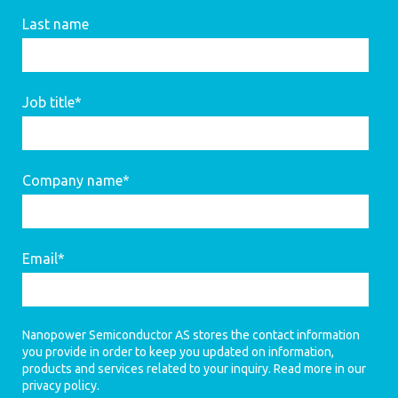
Last name
Job title
*
Company name
*
Email
*
Nanopower Semiconductor AS stores the contact information
you provide in order to keep you updated on information,
products and services related to your inquiry. Read more in our
privacy policy
.