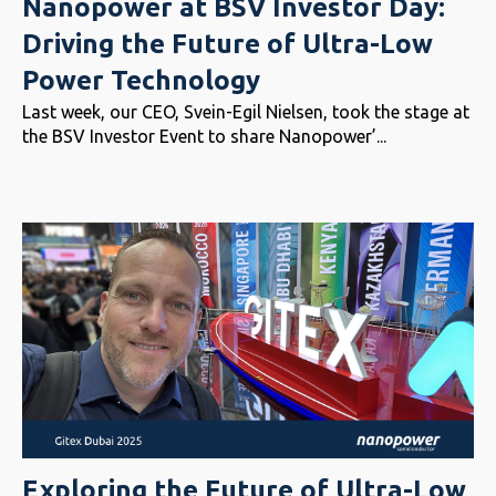
Nanopower at BSV Investor Day:
Driving the Future of Ultra-Low
Power Technology
Last week, our CEO, Svein-Egil Nielsen, took the stage at
the BSV Investor Event to share Nanopower’...
Exploring the Future of Ultra-Low