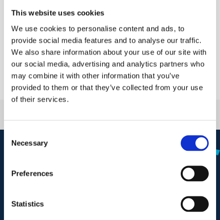
Innovation
This website uses cookies
Nanopower Semiconductor participated in Electronica
We use cookies to personalise content and ads, to
India 2025, hosted within the JP Electronics boo...
provide social media features and to analyse our traffic.
We also share information about your use of our site with
our social media, advertising and analytics partners who
may combine it with other information that you’ve
provided to them or that they’ve collected from your use
of their services.
C
Necessary
o
n
s
Preferences
e
n
t
Statistics
Phone: +47 98 90 20 50
S
info@nanopowersemi.com