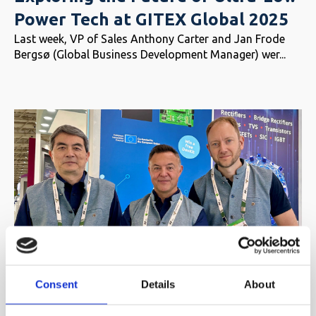
Power Tech at GITEX Global 2025
Last week, VP of Sales Anthony Carter and Jan Frode
Bergsø (Global Business Development Manager) wer...
Electronica India 2025 – Powering
Consent
Details
About
Possibilities with Ultra-Low Power