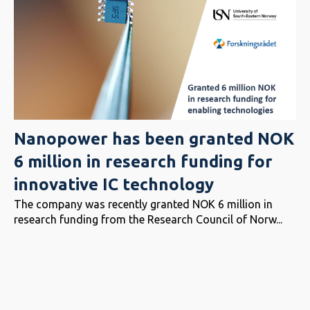
Nanopower has been granted NOK
6 million in research funding for
innovative IC technology
The company was recently granted NOK 6 million in
research funding from the Research Council of Norw...