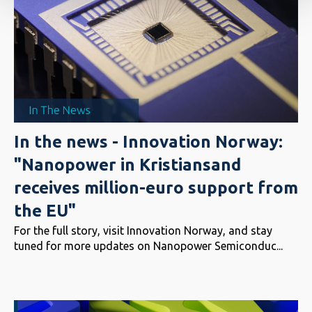
In the news - Innovation Norway:
"Nanopower in Kristiansand
receives million-euro support from
the EU"
For the full story, visit Innovation Norway, and stay
tuned for more updates on Nanopower Semiconduc...