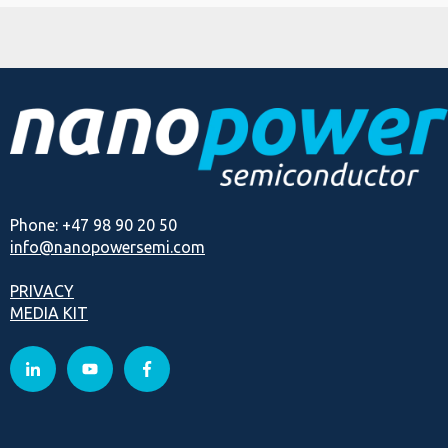
Phone: +47 98 90 20 50
info@nanopowersemi.com
PRIVACY
MEDIA KIT