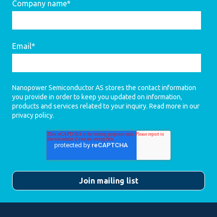
Company name
*
Email
*
Nanopower Semiconductor AS stores the contact information
you provide in order to keep you updated on information,
products and services related to your inquiry. Read more in our
privacy policy
.