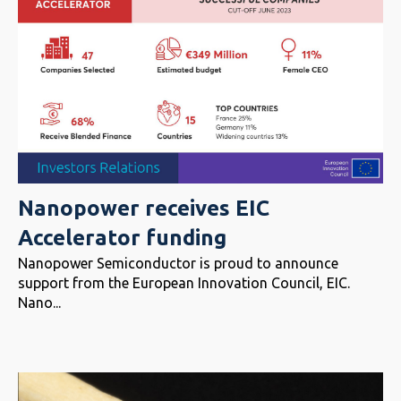
Nanopower receives EIC
Accelerator funding
Nanopower Semiconductor is proud to announce
support from the European Innovation Council, EIC.
Nano...