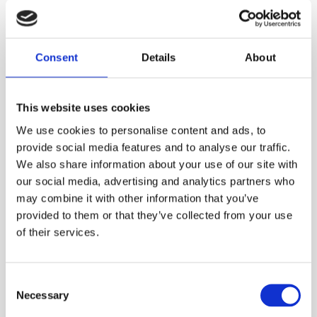
Consent
Details
About
This website uses cookies
We use cookies to personalise content and ads, to
provide social media features and to analyse our traffic.
In the news - Finansavisen:
We also share information about your use of our site with
our social media, advertising and analytics partners who
"Jackpot for Norwegian super-
may combine it with other information that you’ve
chip"
provided to them or that they’ve collected from your use
For the full story, visit Finansavisen, and stay tuned for
of their services.
more updates on Nanopower Semiconductor's...
C
Necessary
o
n