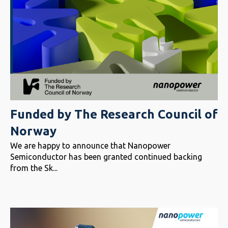
Funded by The Research Council of
Norway
We are happy to announce that Nanopower
Semiconductor has been granted continued backing
from the Sk...