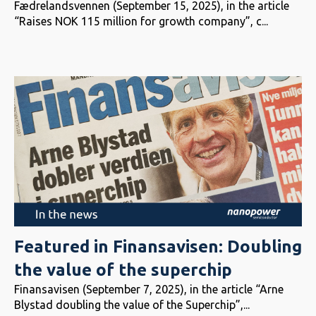
Fædrelandsvennen (September 15, 2025), in the article
“Raises NOK 115 million for growth company”, c...
Featured in Finansavisen: Doubling
the value of the superchip
Finansavisen (September 7, 2025), in the article “Arne
Blystad doubling the value of the Superchip”,...