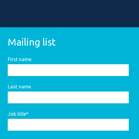
Mailing list
First name
Last name
Job title
*