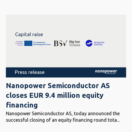
Nanopower Semiconductor AS
closes EUR 9.4 million equity
financing
Nanopower Semiconductor AS, today announced the
successful closing of an equity financing round tota...