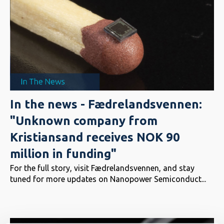
In the news - Fædrelandsvennen:
"Unknown company from
Kristiansand receives NOK 90
million in funding"
For the full story, visit Fædrelandsvennen, and stay
tuned for more updates on Nanopower Semiconduct...