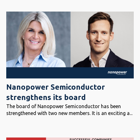
Nanopower Semiconductor
strengthens its board
The board of Nanopower Semiconductor has been
strengthened with two new members. It is an exciting a...