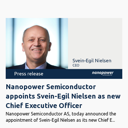
Nanopower Semiconductor
appoints Svein-Egil Nielsen as new
Chief Executive Officer
Nanopower Semiconductor AS, today announced the
appointment of Svein-Egil Nielsen as its new Chief E...