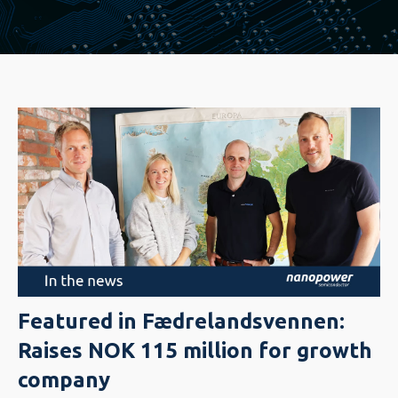
Featured in Fædrelandsvennen:
Raises NOK 115 million for growth
company