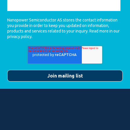
Nanopower Semiconductor AS stores the contact information
you provide in order to keep you updated on information,
products and services related to your inquiry. Read more in our
privacy policy
.