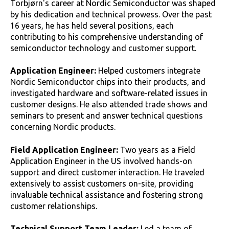
Torbjørn's career at Nordic Semiconductor was shaped
by his dedication and technical prowess. Over the past
16 years, he has held several positions, each
contributing to his comprehensive understanding of
semiconductor technology and customer support.
Application Engineer:
Helped customers integrate
Nordic Semiconductor chips into their products, and
investigated hardware and software-related issues in
customer designs. He also attended trade shows and
seminars to present and answer technical questions
concerning Nordic products.
Field Application Engineer:
Two years as a Field
Application Engineer in the US involved hands-on
support and direct customer interaction. He traveled
extensively to assist customers on-site, providing
invaluable technical assistance and fostering strong
customer relationships.
Technical Support Team Leader:
Led a team of