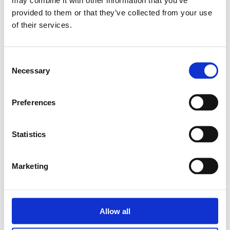
Rubens Horita - Technical Sales
provided to them or that they’ve collected from your use
of their services.
Manager
We are excited to announce the appointment of Rubens
C
Horita as our new Technical Sales Manager....
Necessary
o
n
Read more
s
Preferences
e
n
t
Statistics
S
e
Marketing
l
e
c
t
Allow all
i