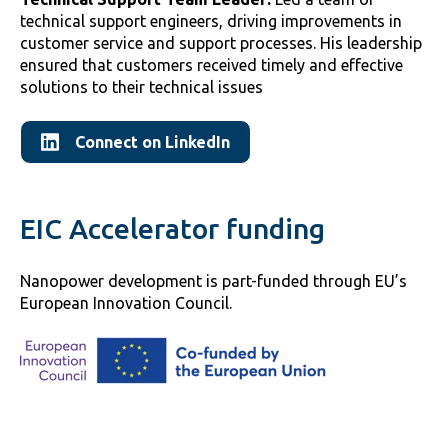
technical support engineers, driving improvements in
customer service and support processes. His leadership
ensured that customers received timely and effective
solutions to their technical issues
Connect on LinkedIn
EIC Accelerator funding
Nanopower development is part-funded through EU’s
European Innovation Council.