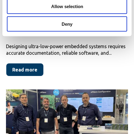
o
Allow selection
n
New on the Nanopower DevPortal:
Updated APIs, Datasheets & Errata
Deny
for nPZero G1S
Designing ultra-low-power embedded systems requires
accurate documentation, reliable software, and...
Read more