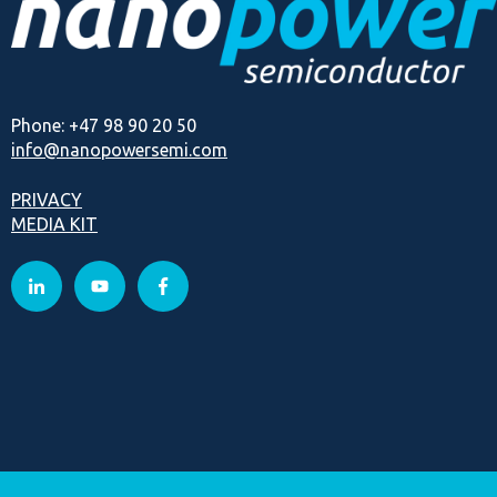
Phone: +47 98 90 20 50
info@nanopowersemi.com
PRIVACY
MEDIA KIT