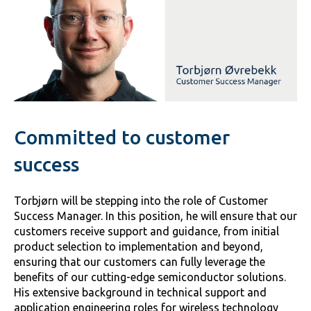
Committed to customer
success
Torbjørn will be stepping into the role of Customer
Success Manager. In this position, he will ensure that our
customers receive support and guidance, from initial
product selection to implementation and beyond,
ensuring that our customers can fully leverage the
benefits of our cutting-edge semiconductor solutions.
His extensive background in technical support and
application engineering roles for wireless technology