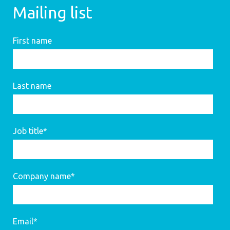
Mailing list
First name
Last name
Job title
*
Company name
*
Email
*