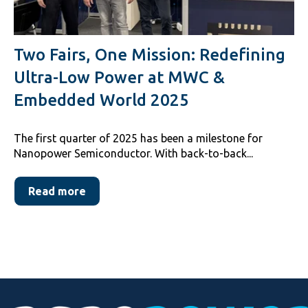
Two Fairs, One Mission: Redefining
Ultra-Low Power at MWC &
Embedded World 2025
The first quarter of 2025 has been a milestone for
Nanopower Semiconductor. With back-to-back...
Read more