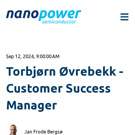
Open m
Sep 12, 2024, 9:00:00 AM
Torbjørn Øvrebekk -
Customer Success
Manager
Jan Frode Bergsø