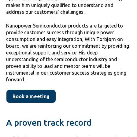
makes him uniquely qualified to understand and
address our customers' challenges.
Nanopower Semiconductor products are targeted to
provide customer success through unique power
consumption and easy integration, With Torbjørn on
board, we are reinforcing our commitment by providing
exceptional support and service. His deep
understanding of the semiconductor industry and
proven ability to lead and mentor teams will be
instrumental in our customer success strategies going
forward.
Book a meeting
A proven track record