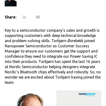
Share:
Key to a semiconductor company's sales and growth is
supporting customers with deep technical knowledge
and problem-solving skills. Torbjørn Øvrebekk joined
Nanopower Semiconductor as Customer Success
Manager to ensure our customers get the support and
confidence they need to integrate our Power-Saving IC
into their products. Torbjørn has spent the last 16 years
at Nordic Semiconductor helping designers integrate
Nordic's Bluetooth chips effectively and robustly. So, no
wonder we are excited about Torbjørn having joined the
team.