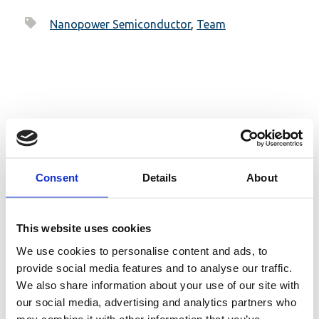
Nanopower Semiconductor
,
Team
Related posts
Consent
Details
About
This website uses cookies
We use cookies to personalise content and ads, to
provide social media features and to analyse our traffic.
We also share information about your use of our site with
our social media, advertising and analytics partners who
may combine it with other information that you’ve