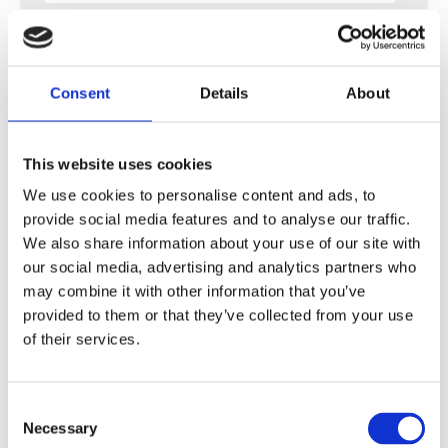
Last name
*
Consent
Details
About
Email
*
This website uses cookies
We use cookies to personalise content and ads, to
Company name
provide social media features and to analyse our traffic.
We also share information about your use of our site with
our social media, advertising and analytics partners who
may combine it with other information that you’ve
Subject
*
provided to them or that they’ve collected from your use
of their services.
Message
*
C
Necessary
o