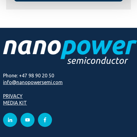
Phone: +47 98 90 20 50
info@nanopowersemi.com
PRIVACY
MEDIA KIT