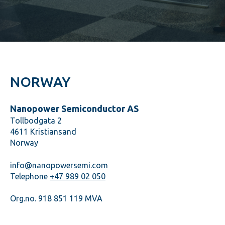
NORWAY
Nanopower Semiconductor AS
Tollbodgata 2
4611 Kristiansand
Norway
info@nanopowersemi.com
Telephone
+47 989 02 050
Org.no. 918 851 119 MVA