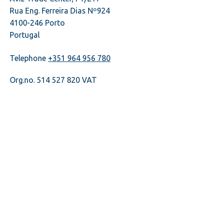
Rua Eng. Ferreira Dias Nº924
4100-246 Porto
Portugal
Telephone
+351 964 956 780
Org.no. 514 527 820 VAT