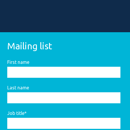
Mailing list
First name
Last name
Job title
*