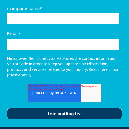
Company name
*
Email
*
Nanopower Semiconductor AS stores the contact information
you provide in order to keep you updated on information,
products and services related to your inquiry. Read more in our
privacy policy
.