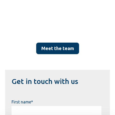
Meet the team
Get in touch with us
First name
*