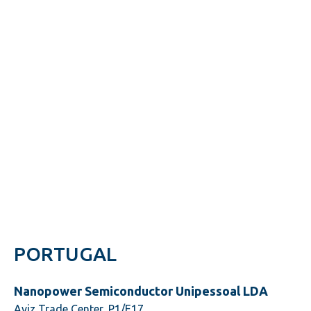
PORTUGAL
Nanopower Semiconductor Unipessoal LDA
Aviz Trade Center, P1/E17