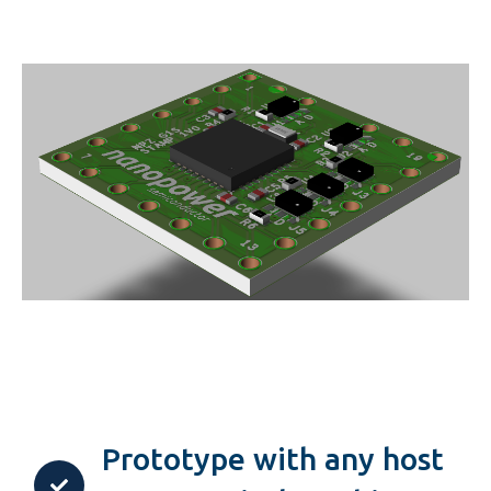
Prototype with any host