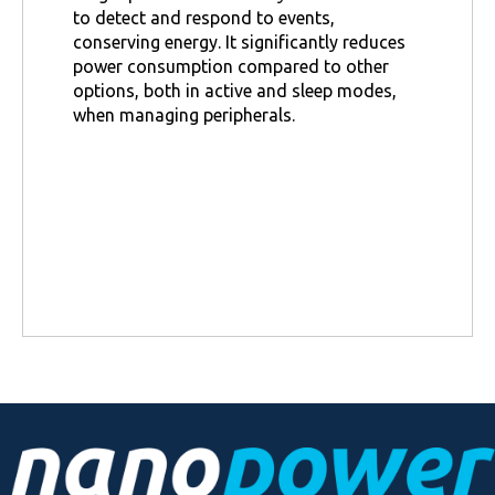
to detect and respond to events,
conserving energy. It significantly reduces
power consumption compared to other
options, both in active and sleep modes,
when managing peripherals.