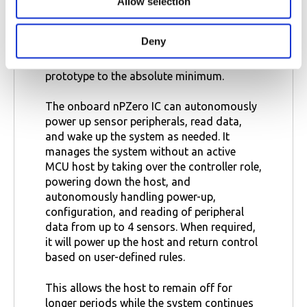
power consumption is critical.
Allow selection
n
The nPZero Stamp can be connected via
Deny
jumpers or soldered directly onto a custom
PCB, lowering the efforts of a successful
prototype to the absolute minimum.
The onboard nPZero IC can autonomously
power up sensor peripherals, read data,
and wake up the system as needed. It
manages the system without an active
MCU host by taking over the controller role,
powering down the host, and
autonomously handling power-up,
configuration, and reading of peripheral
data from up to 4 sensors. When required,
it will power up the host and return control
based on user-defined rules.
This allows the host to remain off for
longer periods while the system continues