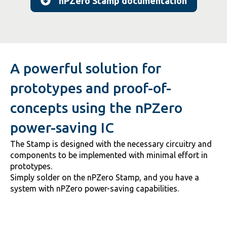
nPZero Stamp documentation
A powerful solution for
prototypes and proof-of-
concepts using the nPZero
power-saving IC
The Stamp is designed with the necessary circuitry and
components to be implemented with minimal effort in
prototypes.
Simply solder on the nPZero Stamp, and you have a
system with nPZero power-saving capabilities.