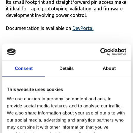
Its small footprint and straightforward pin access make
it ideal for rapid prototyping, validation, and firmware
development involving power control.
Documentation is available on
DevPortal
Consent
Details
About
This website uses cookies
We use cookies to personalise content and ads, to
provide social media features and to analyse our traffic.
We also share information about your use of our site with
our social media, advertising and analytics partners who
may combine it with other information that you’ve