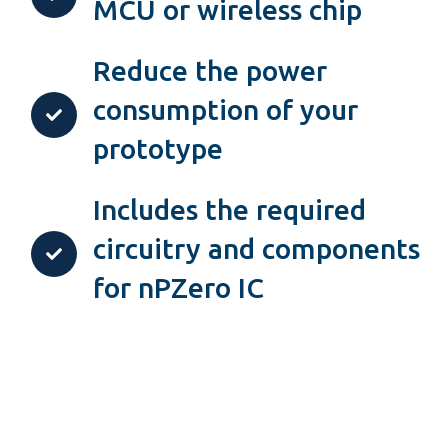
MCU or wireless chip
Reduce the power
consumption of your
prototype
Includes the required
circuitry and components
for nPZero IC