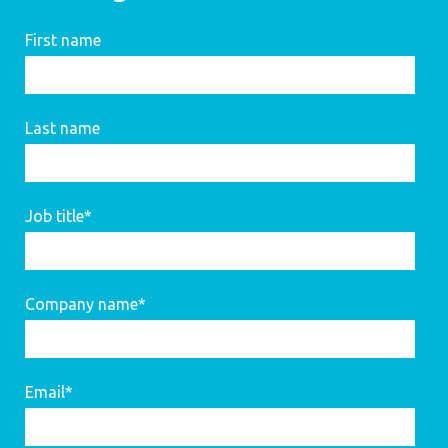
First name
Last name
Job title
*
Company name
*
Email
*