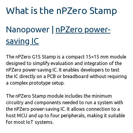
What is the nPZero Stamp
Nanopower
|
nPZero power-
saving IC
The nPZero G1S Stamp is a compact 15×15 mm module
designed to simplify evaluation and integration of the
nPZero power-saving IC. It enables developers to test
the IC directly on a PCB or breadboard without requiring
a complex prototype setup.
The nPZero Stamp module includes the minimum
circuitry and components needed to run a system with
the nPZero power-saving IC. It allows connection to a
host MCU and up to four peripherals, making it suitable
for most IoT systems.