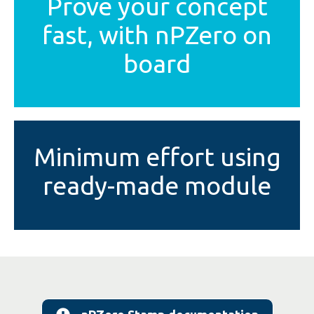
Prove your concept
fast, with nPZero on
board
Minimum effort using
ready-made module