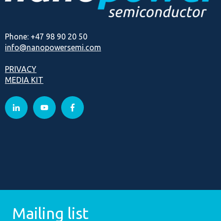
Phone: +47 98 90 20 50
info@nanopowersemi.com
PRIVACY
MEDIA KIT
Mailing list