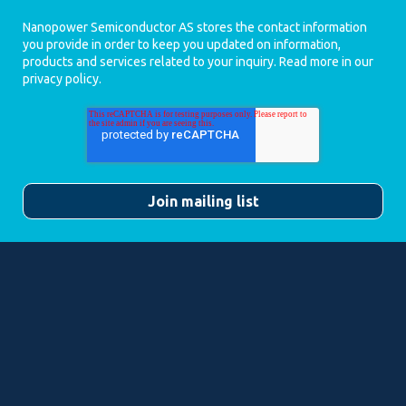
Nanopower Semiconductor AS stores the contact information
you provide in order to keep you updated on information,
products and services related to your inquiry. Read more in our
privacy policy
.