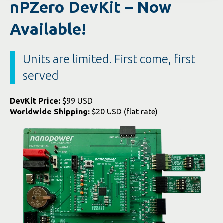
nPZero DevKit – Now
Available!
Units are limited. First come, first
served
DevKit Price:
$99 USD
Worldwide Shipping:
$20 USD (flat rate)