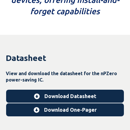
forget capabilities
Datasheet
View and download the datasheet for the nPZero
power-saving IC.
Download Datasheet
Download One-Pager