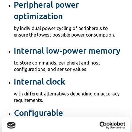
Peripheral power
optimization
by individual power cycling of peripherals to
ensure the lowest possible power consumption.
Internal low-power memory
to store commands, peripheral and host
configurations, and sensor values.
Internal clock
with different alternatives depending on accuracy
requirements.
Configurable
for specific applications with API for programming
via the host.