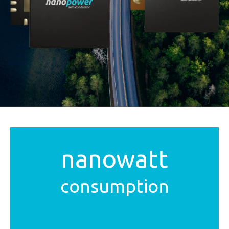
nanowatt
consumption