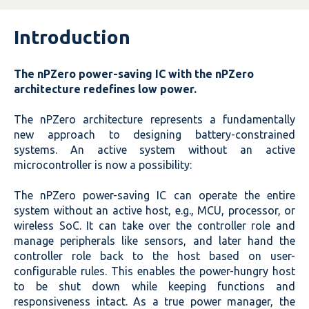
Introduction
The nPZero power-saving IC with the nPZero
architecture redefines low power.
The nPZero architecture represents a fundamentally
new approach to designing battery-constrained
systems. An active system without an active
microcontroller is now a possibility:
The nPZero power-saving IC can operate the entire
system without an active host, e.g., MCU, processor, or
wireless SoC. It can take over the controller role and
manage peripherals like sensors, and later hand the
controller role back to the host based on user-
configurable rules. This enables the
power-hungry host
to be shut down while keeping functions and
responsiveness intact. As a true power manager, the