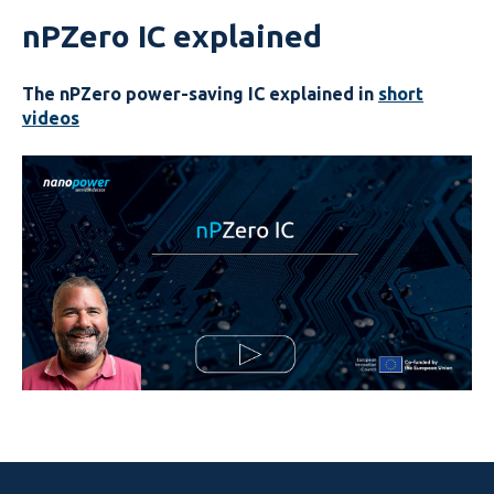
nPZero IC explained
The nPZero power-saving IC
explained in
short
videos