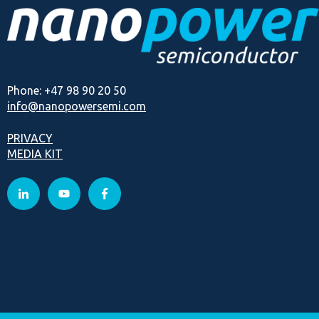
Phone: +47 98 90 20 50
info@nanopowersemi.com
PRIVACY
MEDIA KIT