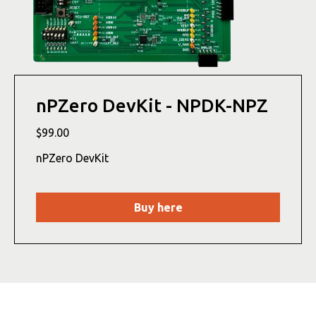
nPZero DevKit - NPDK-NPZ
$99.00
nPZero DevKit
Buy here