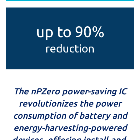
up to 90%
reduction
The nPZero power-saving IC
revolutionizes the power
consumption of battery and
energy-harvesting-powered
devices, offering install-and-