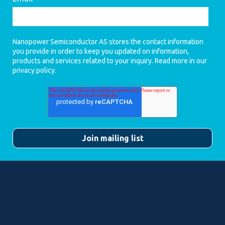
Nanopower Semiconductor AS stores the contact information
you provide in order to keep you updated on information,
products and services related to your inquiry. Read more in our
privacy policy
.