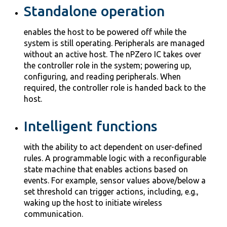
Standalone operation
enables the host to be powered off while the
system is still operating. Peripherals are managed
without an active host. The nPZero IC takes over
the controller role in the system; powering up,
configuring, and reading peripherals. When
required, the controller role is handed back to the
host.
Intelligent functions
with the ability to act dependent on user-defined
rules. A programmable logic with a reconfigurable
state machine that enables actions based on
events. For example, sensor values above/below a
set threshold can trigger actions, including, e.g.,
waking up the host to initiate wireless
communication.