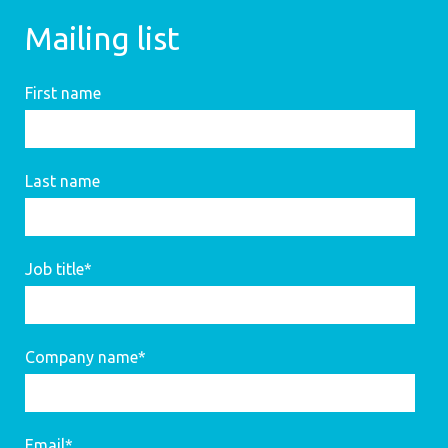
Mailing list
First name
Last name
Job title
*
Company name
*
Email
*