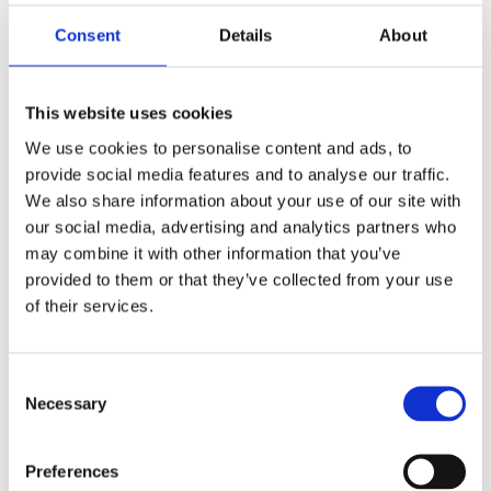
Consent
Details
About
This website uses cookies
Block Diagram
We use cookies to personalise content and ads, to
provide social media features and to analyse our traffic.
We also share information about your use of our site with
our social media, advertising and analytics partners who
may combine it with other information that you’ve
provided to them or that they’ve collected from your use
of their services.
C
Necessary
o
n
s
Preferences
e