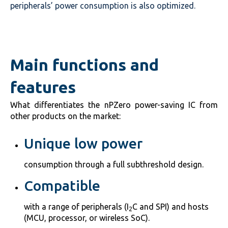
peripherals’ power consumption is also optimized.
Main functions and
features
What differentiates the nPZero power-saving IC from
other products on the market:
Unique low power
consumption through a full subthreshold design.
Compatible
with a range of peripherals (I
C and SPI) and hosts
2
(MCU, processor, or wireless SoC).