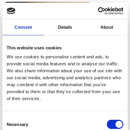
Consent
Details
About
This website uses cookies
We use cookies to personalise content and ads, to
provide social media features and to analyse our traffic.
Nanopower has been granted NOK
We also share information about your use of our site with
6 million in research funding for
our social media, advertising and analytics partners who
may combine it with other information that you’ve
innovative IC technology
provided to them or that they’ve collected from your use
of their services.
The company was recently granted NOK 6 million in
research funding from the Research Council of...
C
Necessary
o
Read more