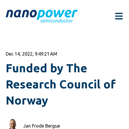
Open m
Dec 14, 2022, 9:49:21 AM
Funded by The
Research Council of
Norway
Jan Frode Bergsø