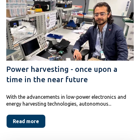
Power harvesting - once upon a
time in the near future
With the advancements in low-power electronics and
energy harvesting technologies, autonomous...
Read more