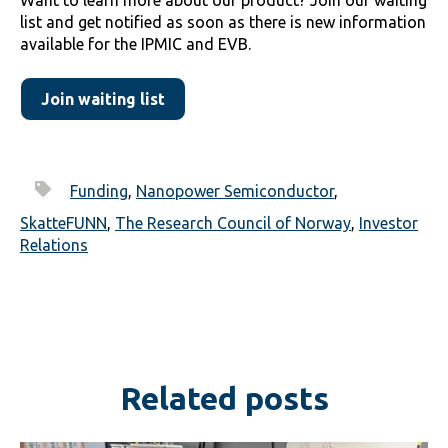
list and get notified as soon as there is new information
available for the IPMIC and EVB.
Join waiting list
Funding
,
Nanopower Semiconductor
,
SkatteFUNN
,
The Research Council of Norway
,
Investor
Relations
Related posts