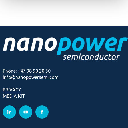
Phone: +47 98 90 20 50
info@nanopowersemi.com
PRIVACY
MEDIA KIT