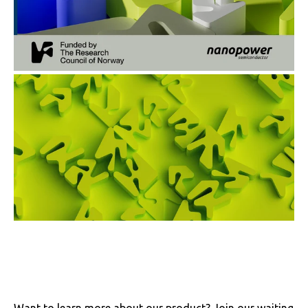
Want to learn more about our product? Join our waiting