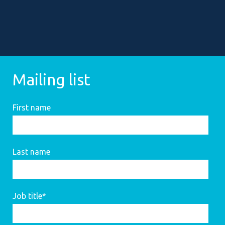
Mailing list
First name
Last name
Job title
*