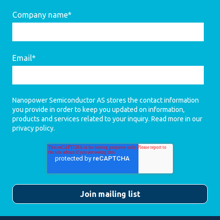
Company name
*
Email
*
Nanopower Semiconductor AS stores the contact information
you provide in order to keep you updated on information,
products and services related to your inquiry. Read more in our
privacy policy
.