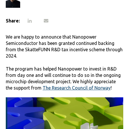
Share:
We are happy to announce that Nanopower
Semiconductor has been granted continued backing
from the SkatteFUNN R&D tax incentive scheme through
2024.
The program has helped Nanopower to invest in R&D
from day one and will continue to do so in the ongoing
microchip development project. We highly appreciate
the support from
The Research Council of Norway
!