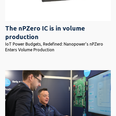
The nPZero IC is in volume
production
IoT Power Budgets, Redefined: Nanopower’s nPZero
Enters Volume Production