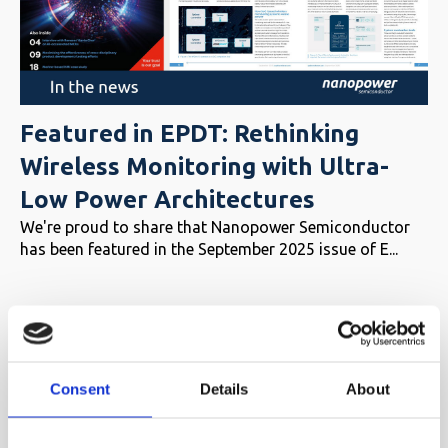
Featured in EPDT: Rethinking
Wireless Monitoring with Ultra-
Low Power Architectures
We're proud to share that Nanopower Semiconductor
has been featured in the September 2025 issue of E...
Consent
Details
About