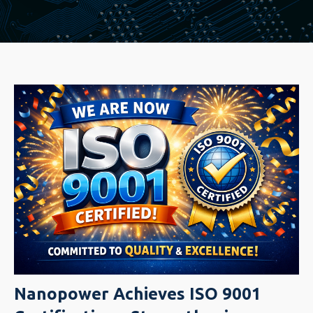
Nanopower Achieves ISO 9001