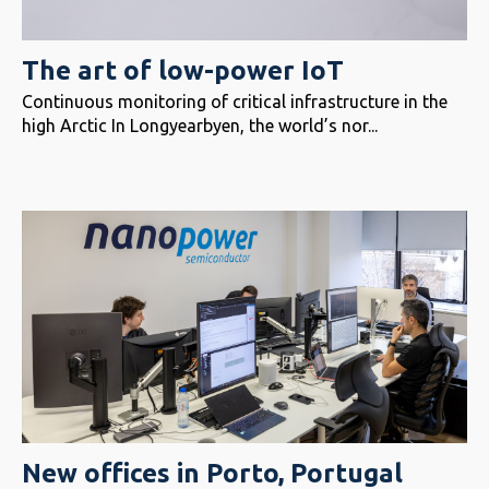
The art of low-power IoT
Continuous monitoring of critical infrastructure in the
high Arctic In Longyearbyen, the world’s nor...
New offices in Porto, Portugal