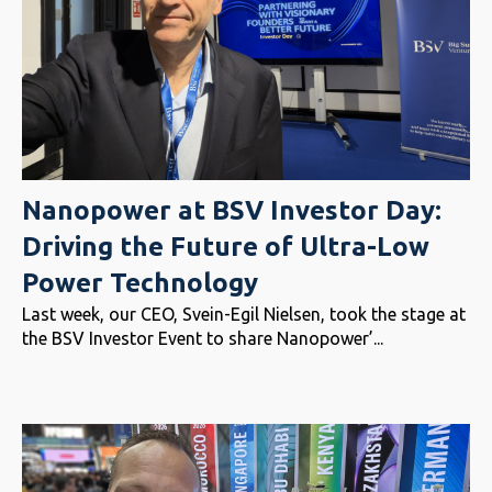
Nanopower at BSV Investor Day:
Driving the Future of Ultra-Low
Power Technology
Last week, our CEO, Svein-Egil Nielsen, took the stage at
the BSV Investor Event to share Nanopower’...