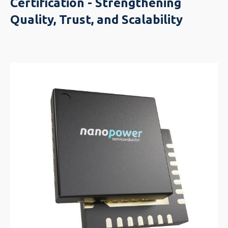
Certification - Strengthening
Quality, Trust, and Scalability