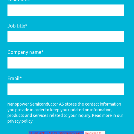
Job title
*
Company name
*
Email
*
Nanopower Semiconductor AS stores the contact information
you provide in order to keep you updated on information,
products and services related to your inquiry. Read more in our
privacy policy
.