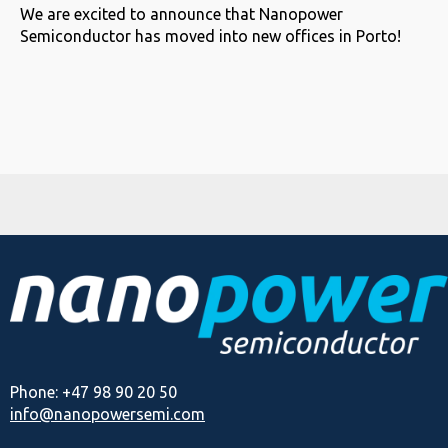
We are excited to announce that Nanopower
Semiconductor has moved into new offices in Porto!
Phone: +47 98 90 20 50
info@nanopowersemi.com