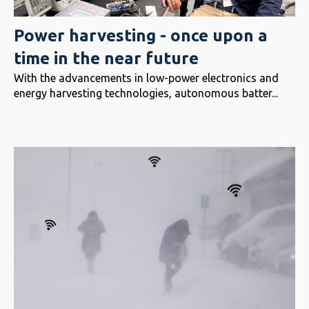
Power harvesting - once upon a
time in the near future
With the advancements in low-power electronics and
energy harvesting technologies, autonomous batter...