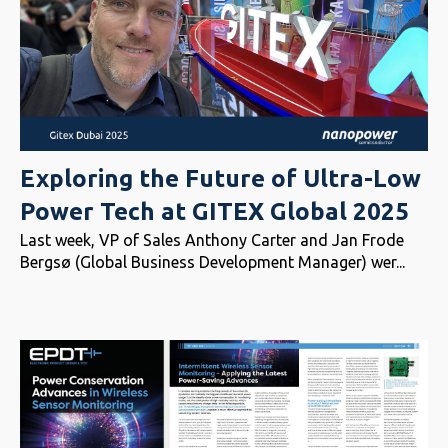
Exploring the Future of Ultra-Low
Power Tech at GITEX Global 2025
Last week, VP of Sales Anthony Carter and Jan Frode
Bergsø (Global Business Development Manager) wer...