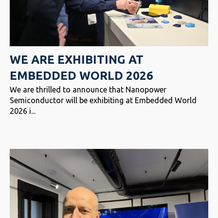
WE ARE EXHIBITING AT
EMBEDDED WORLD 2026
We are thrilled to announce that Nanopower
Semiconductor will be exhibiting at Embedded World
2026 i...