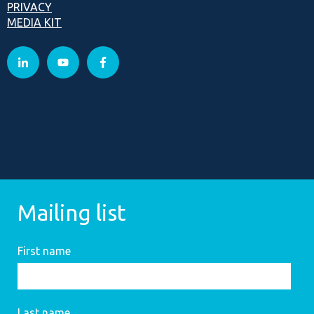
PRIVACY
MEDIA KIT
Mailing list
First name
Last name