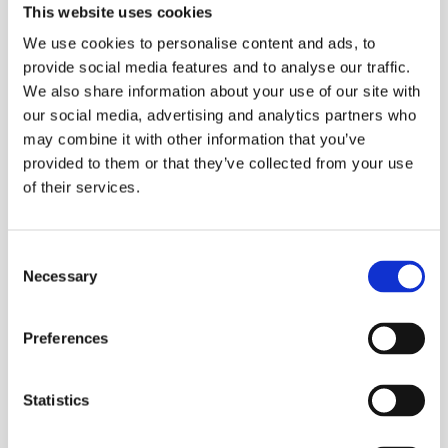
This website uses cookies
We use cookies to personalise content and ads, to
provide social media features and to analyse our traffic.
We also share information about your use of our site with
our social media, advertising and analytics partners who
Featured in Fædrelandsvennen:
may combine it with other information that you’ve
Raises NOK 115 million for growth
provided to them or that they’ve collected from your use
company
of their services.
Fædrelandsvennen (September 15, 2025), in the article
“Raises NOK 115 million for growth company”, c...
C
Necessary
o
n
s
Preferences
e
n
t
Statistics
S